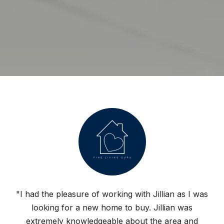
"I had the pleasure of working with Jillian as I was
looking for a new home to buy. Jillian was
extremely knowledgeable about the area and