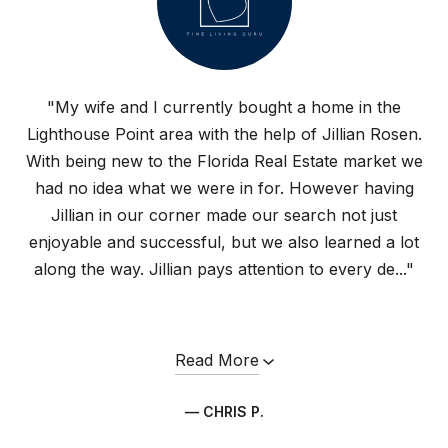
"My wife and I currently bought a home in the
Lighthouse Point area with the help of Jillian Rosen.
With being new to the Florida Real Estate market we
had no idea what we were in for. However having
Jillian in our corner made our search not just
enjoyable and successful, but we also learned a lot
along the way. Jillian pays attention to every de..."
Read More
— CHRIS P.