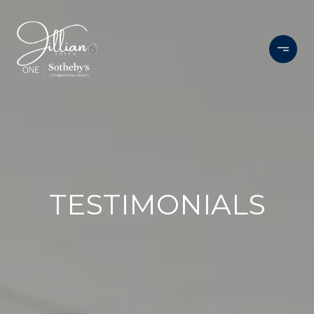
TESTIMONIALS