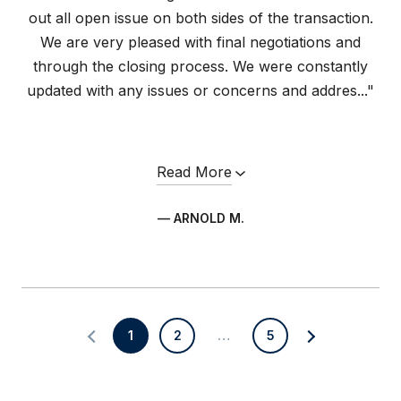
out all open issue on both sides of the transaction.
We are very pleased with final negotiations and
through the closing process. We were constantly
updated with any issues or concerns and addres..."
Read More
— ARNOLD M.
1
2
…
5