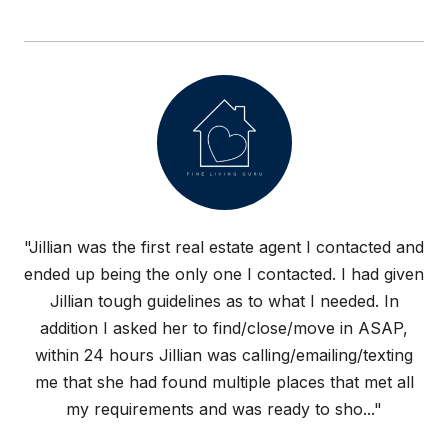
"Jillian was the first real estate agent I contacted and
ended up being the only one I contacted. I had given
Jillian tough guidelines as to what I needed. In
addition I asked her to find/close/move in ASAP,
within 24 hours Jillian was calling/emailing/texting
me that she had found multiple places that met all
my requirements and was ready to sho..."