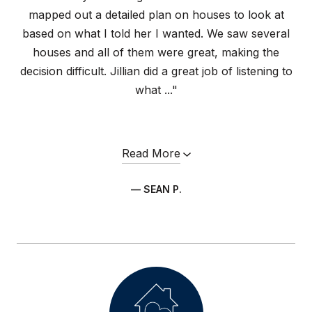
mapped out a detailed plan on houses to look at
based on what I told her I wanted. We saw several
houses and all of them were great, making the
decision difficult. Jillian did a great job of listening to
what ..."
Read More
— SEAN P.