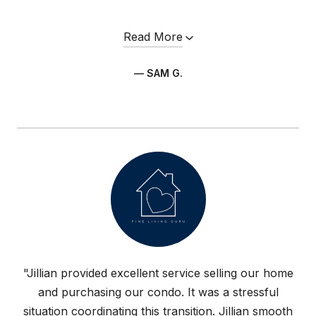
Read More
— SAM G.
"Jillian provided excellent service selling our home
and purchasing our condo. It was a stressful
situation coordinating this transition. Jillian smooth