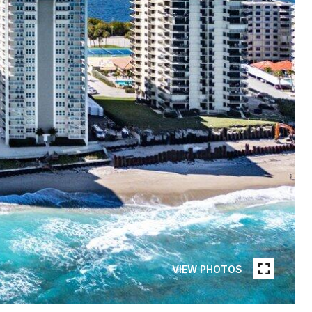
VIEW PHOTOS