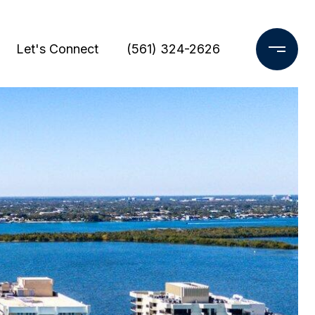
Let's Connect
(561) 324-2626