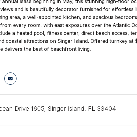
or annual lease beginning in May, this stunning high-floo
 views and is beautifully decorator furnished for effortless l
ining area, a well-appointed kitchen, and spacious bedroom
from every room, with east exposures over the Atlantic Oc
clude a heated pool, fitness center, direct beach access, ten
d coastal attractions on Singer Island. Offered turnkey a
ce delivers the best of beachfront living.
ean Drive 1605, Singer Island, FL 33404