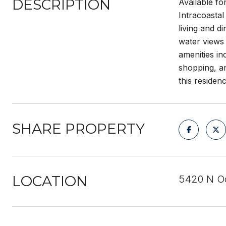
DESCRIPTION
Available f
Intracoastal
living and d
water views 
amenities in
shopping, an
this residen
SHARE PROPERTY
LOCATION
5420 N Oc