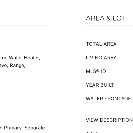
AREA & LOT
TOTAL AREA
tric Water Heater,
LIVING AREA
ave, Range,
MLS® ID
YEAR BUILT
WATER FRONTAGE
VIEW DESCRIPTION
l Primary, Separate