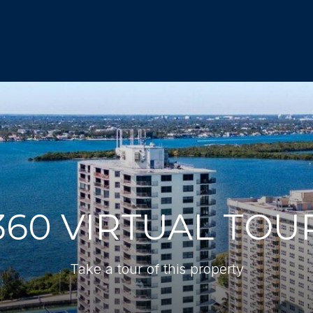
360 VIRTUAL TOU
Take a tour of this property