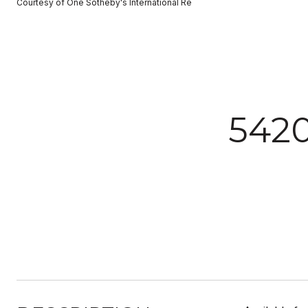
Courtesy of One Sotheby's International Re
542