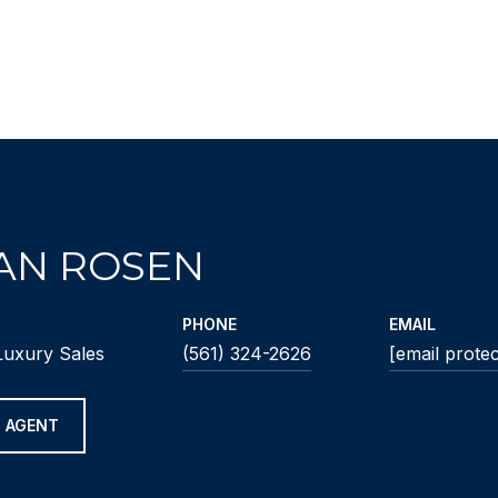
IAN ROSEN
PHONE
EMAIL
Luxury Sales
(561) 324-2626
[email prote
 AGENT