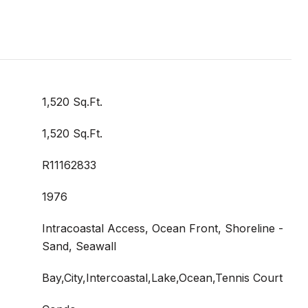
1,520 Sq.Ft.
1,520 Sq.Ft.
R11162833
1976
Intracoastal Access, Ocean Front, Shoreline -
Sand, Seawall
Bay,City,Intercoastal,Lake,Ocean,Tennis Court