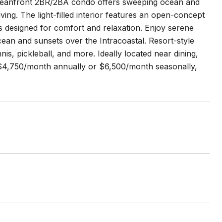
r oceanfront 2BR/2BA condo offers sweeping ocean and
iving. The light-filled interior features an open-concept
s designed for comfort and relaxation. Enjoy serene
ean and sunsets over the Intracoastal. Resort-style
nis, pickleball, and more. Ideally located near dining,
t $4,750/month annually or $6,500/month seasonally,