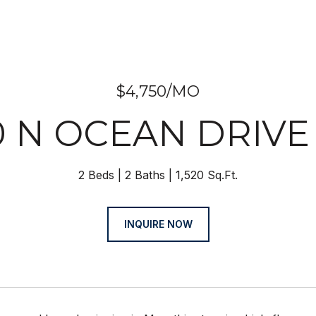
$4,750/MO
0 N OCEAN DRIVE 
2 Beds
2 Baths
1,520 Sq.Ft.
INQUIRE NOW