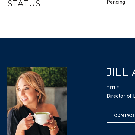
STATUS
Pending
JILL
TITLE
Director of 
CONTACT