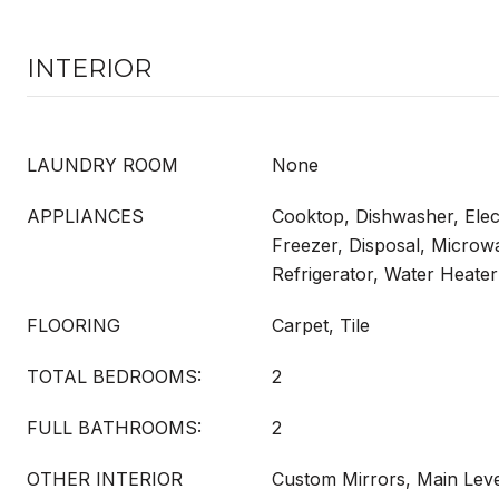
INTERIOR
LAUNDRY ROOM
None
APPLIANCES
Cooktop, Dishwasher, Elec
Freezer, Disposal, Microw
Refrigerator, Water Heater
FLOORING
Carpet, Tile
TOTAL BEDROOMS:
2
FULL BATHROOMS:
2
OTHER INTERIOR
Custom Mirrors, Main Leve