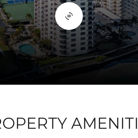
OPERTY AMENIT