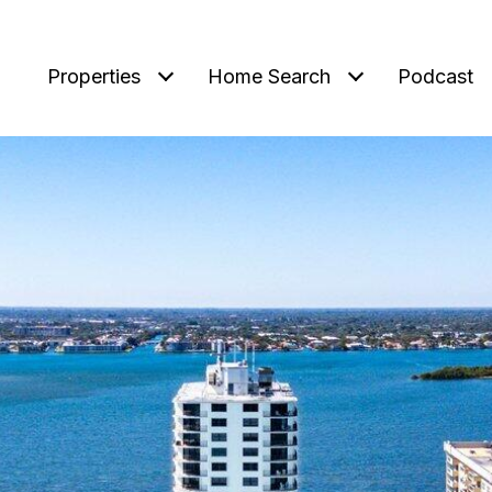
Properties
Home Search
Podcast